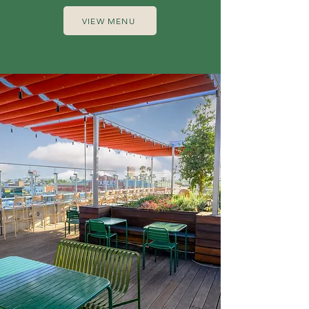
VIEW MENU