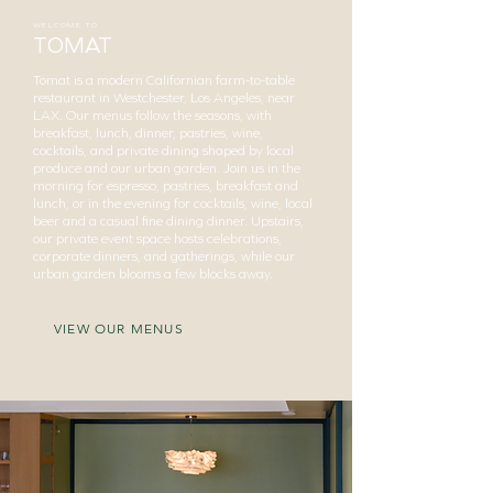
WELCOME TO
TOMAT
Tomat is a modern Californian farm-to-table
restaurant in Westchester, Los Angeles, near
LAX. Our menus follow the seasons, with
breakfast, lunch, dinner, pastries, wine,
cocktails, and private dining shaped by local
produce and our urban garden. Join us in the
morning for espresso, pastries, breakfast and
lunch, or in the evening for cocktails, wine, local
beer and a casual fine dining dinner. Upstairs,
our private event space hosts celebrations,
corporate dinners, and gatherings, while our
urban garden blooms a few blocks away.
VIEW OUR MENUS