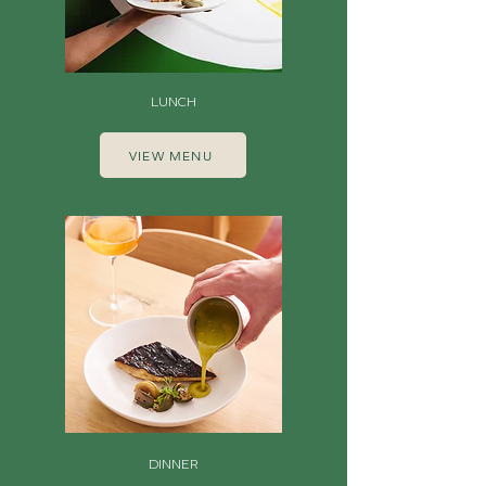
LUNCH
VIEW MENU
DINNER