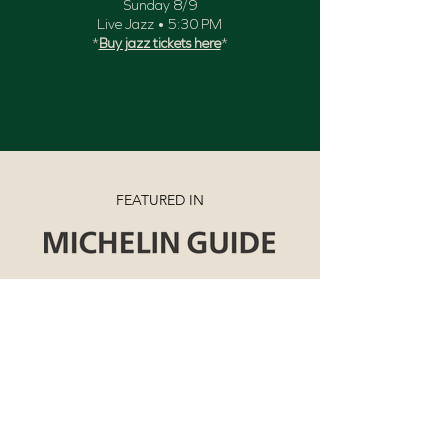
Sunday 8/9
Live Jazz • 5:30 PM
*
Buy jazz tickets here
*
FEATURED IN