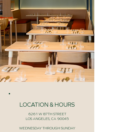
LOCATION & HOURS
6261 W 87TH STREET
LOS ANGELES, CA 90045
WEDNESDAY THROUGH SUNDAY