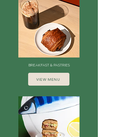
BREAKFAST & PASTRIES
VIEW MENU