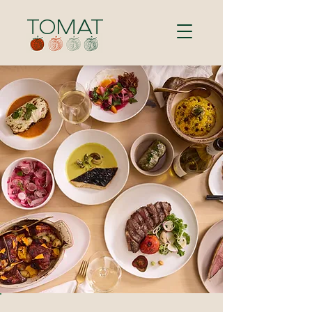
TOMAT