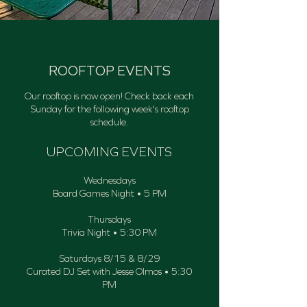
ROOFTOP EVENTS
Our rooftop is now open! Check back each
Sunday for the following week's rooftop
schedule.
UPCOMING EVENTS​
Wednesdays
Board Games Night • 5 PM
Thursdays
Trivia Night • 5:30 PM
Saturdays 8/15 & 8/29
Curated DJ Set with Jesse Olmos • 5:30
PM