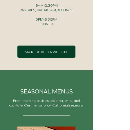
8AM-2:30PM
PASTRIES, BREAKFAST, & LUNCH
5PM-8:30PM
DINNER
MAKE A RESERVATION
SEASONAL MENUS
From morning pastries to dinner, wine, and
cocktails, Our menus follow California’s seasons.