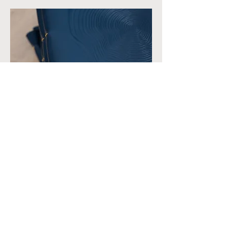
HOST | SERVER
MILEY@TOMAT.LA
HISTORY