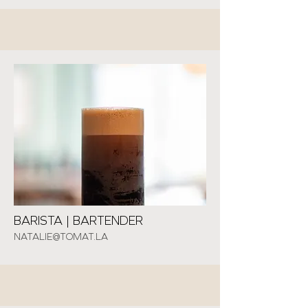
BARISTA | BARTENDER
NATALIE@TOMAT.LA