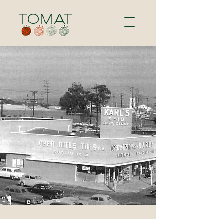
TOMAT