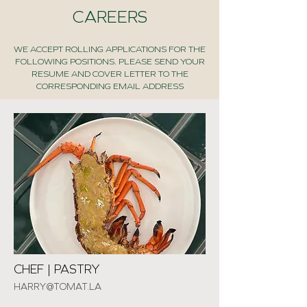
CAREERS
WE ACCEPT ROLLING APPLICATIONS FOR THE
FOLLOWING POSITIONS. PLEASE SEND YOUR
RESUME AND COVER LETTER TO THE
CORRESPONDING EMAIL ADDRESS
CHEF | PASTRY
HARRY@TOMAT.LA