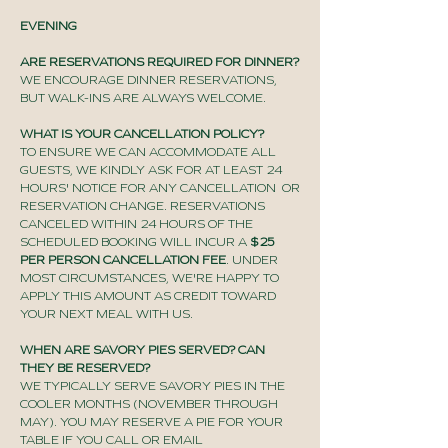
EVENING
ARE RESERVATIONS REQUIRED FOR DINNER?
WE ENCOURAGE DINNER RESERVATIONS,
BUT WALK-INS ARE ALWAYS WELCOME.
WHAT IS YOUR CANCELLATION POLICY?
TO ENSURE WE CAN ACCOMMODATE ALL
GUESTS, WE KINDLY ASK FOR AT LEAST 24
HOURS' NOTICE FOR ANY CANCELLATION OR
RESERVATION CHANGE. RESERVATIONS
CANCELED WITHIN 24 HOURS OF THE
SCHEDULED BOOKING WILL INCUR A
$25
PER PERSON CANCELLATION FEE
. UNDER
MOST CIRCUMSTANCES, WE'RE HAPPY TO
APPLY THIS AMOUNT AS CREDIT TOWARD
YOUR NEXT MEAL WITH US.
WHEN ARE SAVORY PIES SERVED? CAN
THEY BE RESERVED?
WE TYPICALLY SERVE SAVORY PIES IN THE
COOLER MONTHS (NOVEMBER THROUGH
MAY). YOU MAY RESERVE A PIE FOR YOUR
TABLE IF YOU CALL OR EMAIL