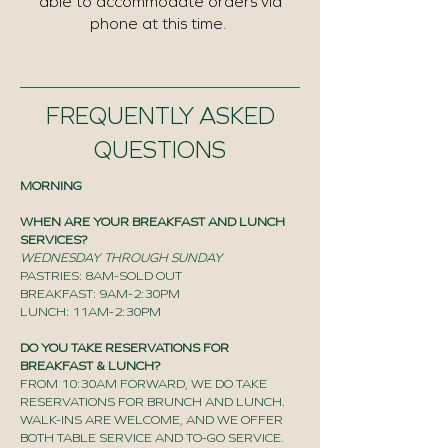
able to accommodate orders via
phone at this time.
FREQUENTLY ASKED
QUESTIONS
MORNING
WHEN ARE YOUR BREAKFAST AND LUNCH
SERVICES?
WEDNESDAY THROUGH SUNDAY
PASTRIES: 8AM-SOLD OUT
BREAKFAST: 9AM-2:30PM
LUNCH: 11AM-2:30PM
DO YOU TAKE RESERVATIONS FOR
BREAKFAST & LUNCH?
FROM 10:30AM FORWARD, WE DO TAKE
RESERVATIONS FOR BRUNCH AND LUNCH.
WALK-INS ARE WELCOME, AND WE OFFER
BOTH TABLE SERVICE AND TO-GO SERVICE.