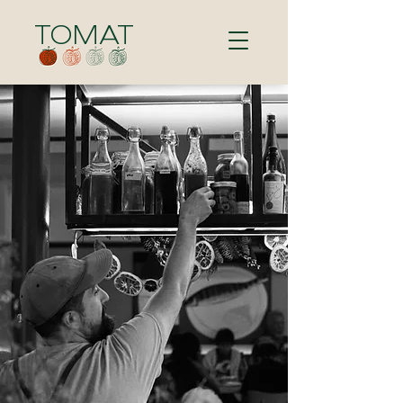
TOMAT